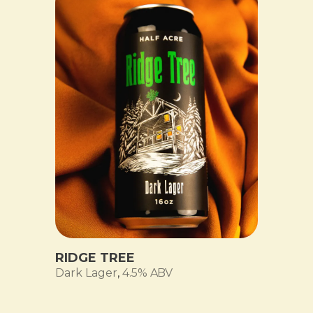
RIDGE TREE
Dark Lager
,
4.5% ABV