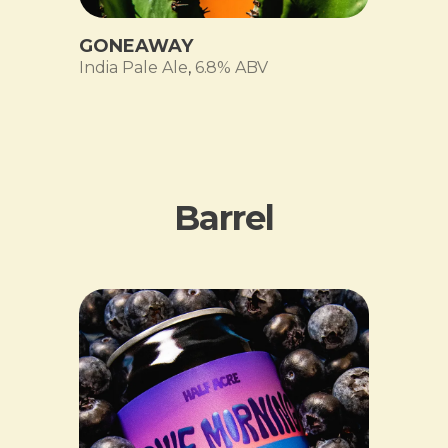
GONEAWAY
India Pale Ale
,
6.8% ABV
Barrel