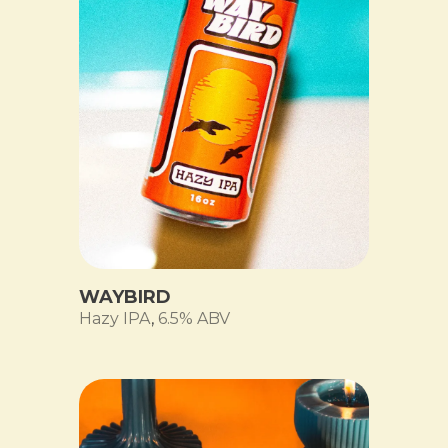
WAYBIRD
Hazy IPA
,
6.5% ABV