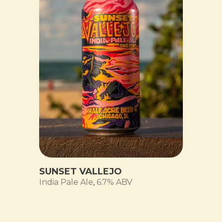
SUNSET VALLEJO
India Pale Ale
,
6.7% ABV