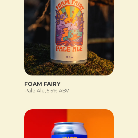
FOAM FAIRY
Pale Ale
,
5.5% ABV