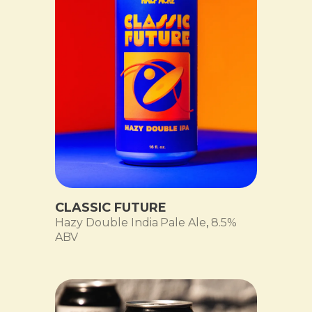
CLASSIC FUTURE
Hazy Double India Pale Ale
,
8.5%
ABV