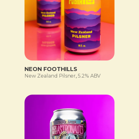
NEON FOOTHILLS
New Zealand Pilsner
,
5.2% ABV