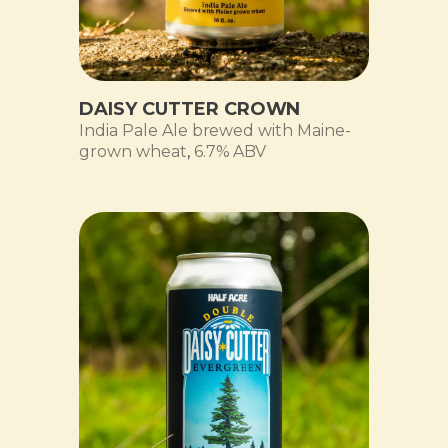
DAISY CUTTER CROWN
India Pale Ale brewed with Maine-
grown wheat
,
6.7% ABV