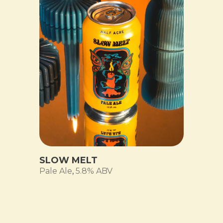
SLOW MELT
Pale Ale
,
5.8% ABV