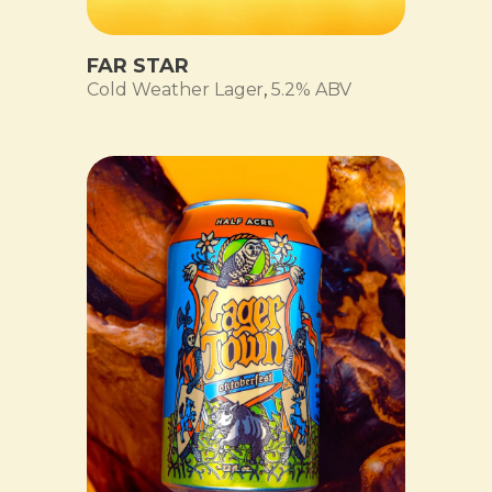
FAR STAR
Cold Weather Lager
,
5.2% ABV