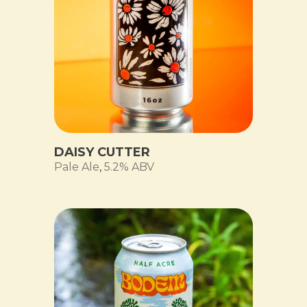
DAISY CUTTER
Pale Ale
,
5.2% ABV