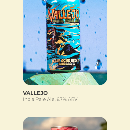
VALLEJO
India Pale Ale
,
6.7% ABV