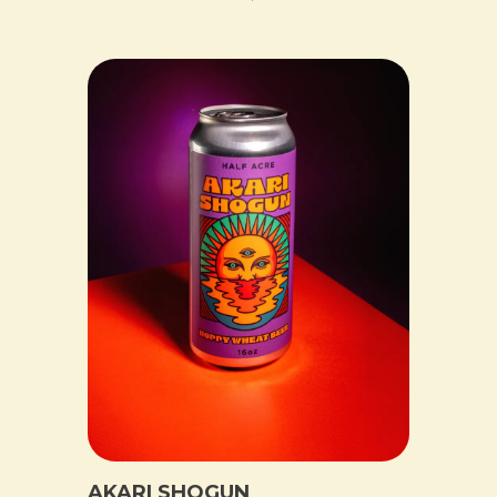
AKARI SHOGUN