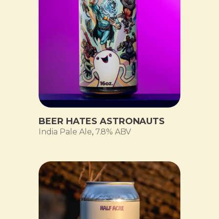
BEER HATES ASTRONAUTS
India Pale Ale
,
7.8% ABV