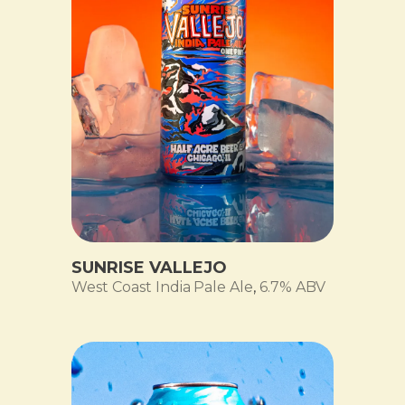
SUNRISE VALLEJO
West Coast India Pale Ale
,
6.7% ABV