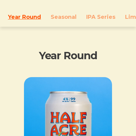
Year Round
Seasonal
IPA Series
Lim
Year Round