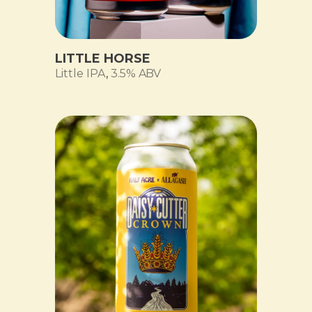
LITTLE HORSE
Little IPA
,
3.5% ABV