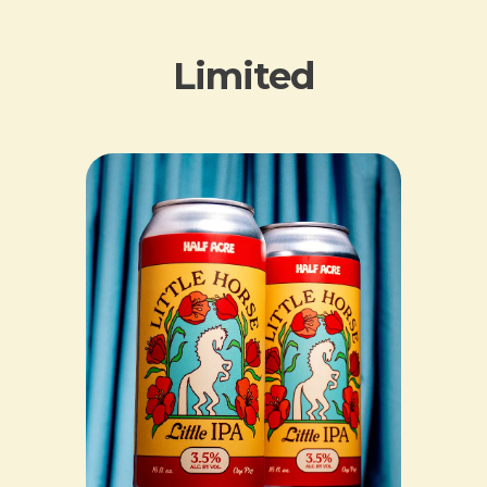
Limited