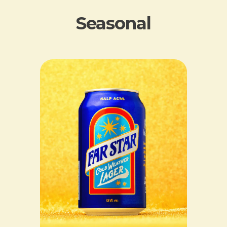
Seasonal