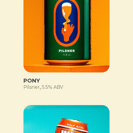
PONY
Pilsner
,
5.5% ABV