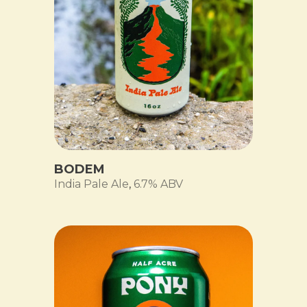
BODEM
India Pale Ale
,
6.7% ABV