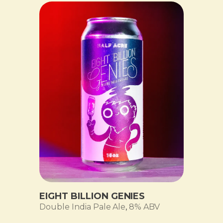
EIGHT BILLION GENIES
Double India Pale Ale
,
8% ABV