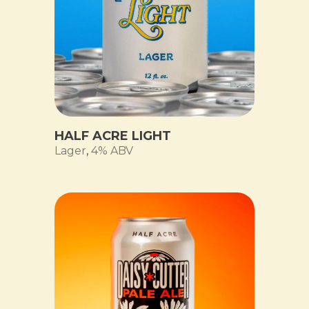
HALF ACRE LIGHT
Lager
,
4% ABV