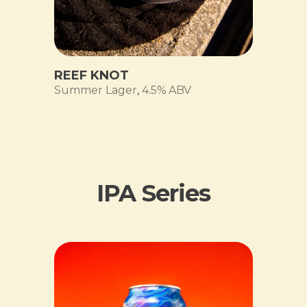
REEF KNOT
Summer Lager
,
4.5% ABV
IPA Series