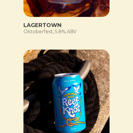
LAGERTOWN
Oktoberfest
,
5.8% ABV