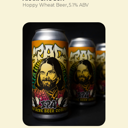
Hoppy Wheat Beer
,
5.1% ABV