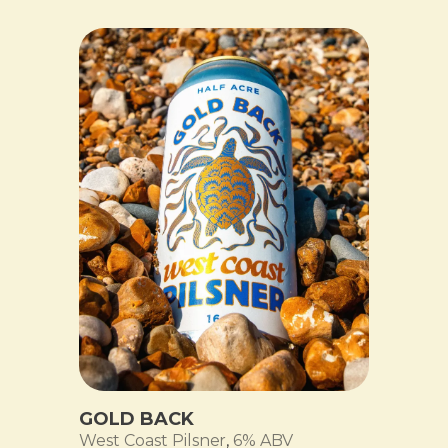
GOLD BACK
West Coast Pilsner
,
6% ABV