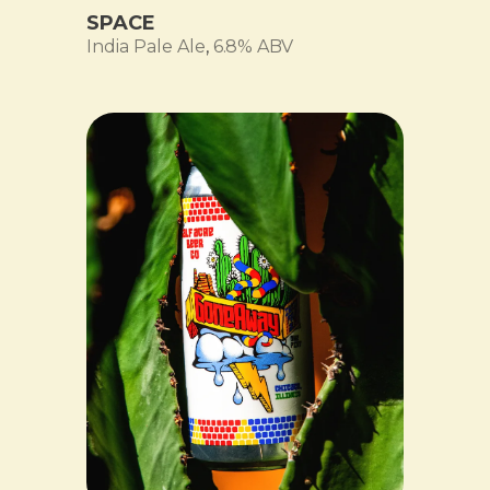
SPACE
India Pale Ale
,
6.8% ABV