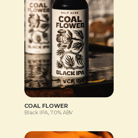
COAL FLOWER
Black IPA
,
7.0% ABV