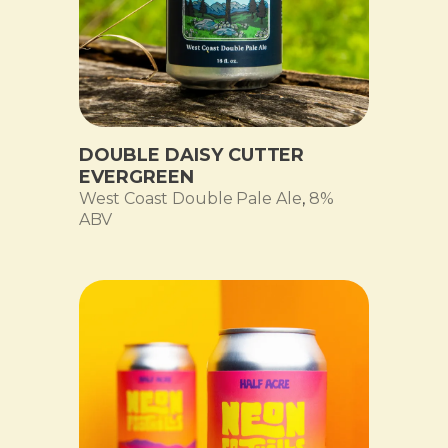
DOUBLE DAISY CUTTER
EVERGREEN
West Coast Double Pale Ale
,
8%
ABV