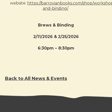
website:
https://barrovianbooks.com/shop/worksho
and-binding/
Brews & Binding
2/11/2026 & 2/25/2026
6:30pm – 8:30pm
Back to All News & Events