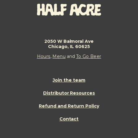
2050 W Balmoral Ave
Chicago, IL 60625
Hours
,
Menu
and
To Go Beer
Join the team
Distributor Resources
Refund and Return Policy
Contact