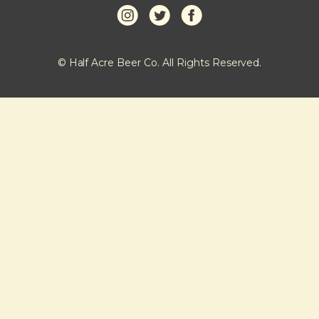
© Half Acre Beer Co. All Rights Reserved.