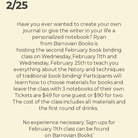
2/25
Have you ever wanted to create your own
journal or give the writer in your life a
personalized notebook? Ryan
from Barrovian Books is
hosting the second February book binding
class on Wednesday, February 11th and
Wednesday, February 25
th
to teach you
everything about the history and techniques
of traditional book binding! Participants will
learn how to choose materials for books and
leave the class with 3 notebooks of their own.
Tickets are $49 for one guest or $90 for two.
The cost of the class includes all materials and
the first round of drinks.
No experience necessary. Sign ups for
February 11th class can be found
on Barrovian Books’