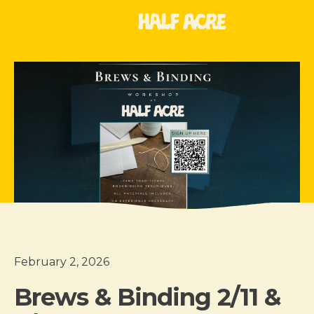
February 2, 2026
Brews & Binding 2/11 &